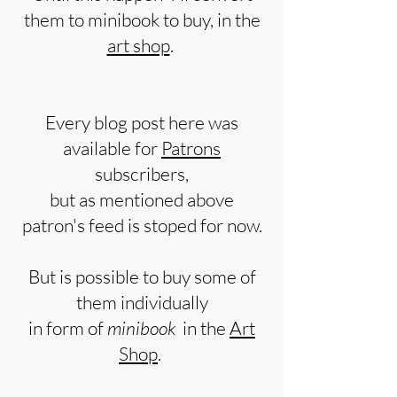
them to minibook to buy, in the
art shop
.
Every blog post here was
available for
Patrons
subscribers,
but as mentioned above
patron's feed is stoped for now.
But is possible to buy some of
them individually
in form of
minibook
in the
Art
Shop
.