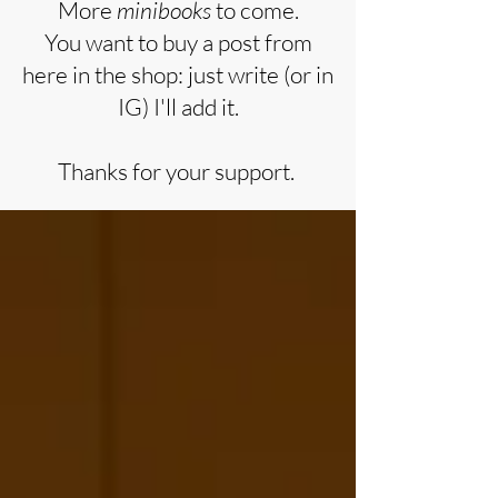
More
minibooks
to come.
You want to buy a post from
here in the shop: just write (or in
IG) I'll add it.
Thanks for your support.