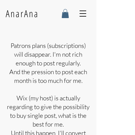
AnarAna
Patrons plans (subscriptions)
will disappear. I'm not rich
enough to post regularly.
And the pression to post each
month is too much for me.
Wix (my host) is actually
regarding to give the possibility
to buy single post, what is the
best for me.
Until this happen I'll convert