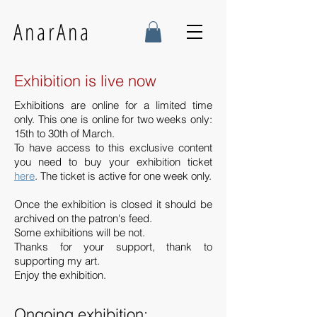
AnarAna
Exhibition is live now
Exhibitions are online for a limited time
only. This one is online for two weeks only:
15th to 30th of March.
To have access to this exclusive content
you need to buy your exhibition ticket
here
. The ticket is active for one week only.
Once the exhibition is closed it should be
archived on the patron's feed.
Some exhibitions will be not.
Thanks for your support, thank to
supporting my art.
Enjoy the exhibition.
Ongoing exhibition: