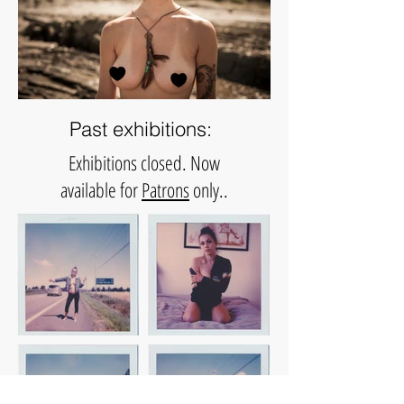
Past exhibitions:
Exhibitions closed.
Now
available for
Patrons
only..