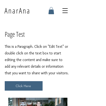
AnarAna
Page Test
This is a Paragraph. Click on "Edit Text" or
double click on the text box to start
editing the content and make sure to
add any relevant details or information
that you want to share with your visitors.
Click Here